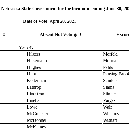
f Nebraska State Government for the biennium ending June 30, 20
Date of Vote:
April 20, 2021
:
0
Absent Not Voting:
0
Excus
Yes : 47
Hilgers
Morfeld
Hilkemann
Murman
Hughes
Pahls
Hunt
Pansing Broo
Kolterman
Sanders
Lathrop
Slama
Lindstrom
Stinner
Linehan
Vargas
Lowe
Walz
McCollister
Williams
McDonnell
Wishart
McKinney