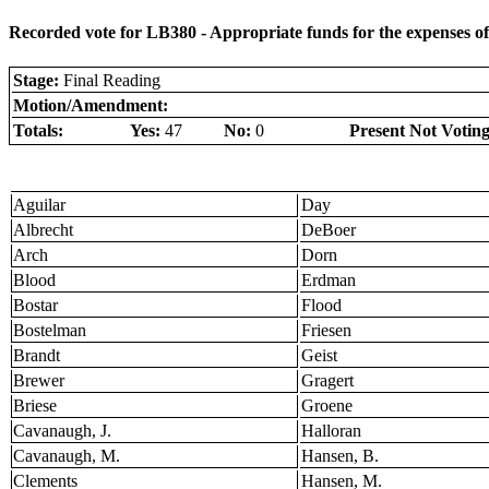
Recorded vote for LB380 - Appropriate funds for the expenses o
Stage:
Final Reading
Motion/Amendment:
Totals:
Yes:
47
No:
0
Present Not Voting
Aguilar
Day
Albrecht
DeBoer
Arch
Dorn
Blood
Erdman
Bostar
Flood
Bostelman
Friesen
Brandt
Geist
Brewer
Gragert
Briese
Groene
Cavanaugh, J.
Halloran
Cavanaugh, M.
Hansen, B.
Clements
Hansen, M.