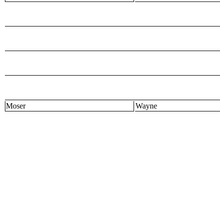
Moser
Wayne