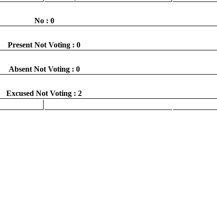
No : 0
Present Not Voting : 0
Absent Not Voting : 0
Excused Not Voting : 2