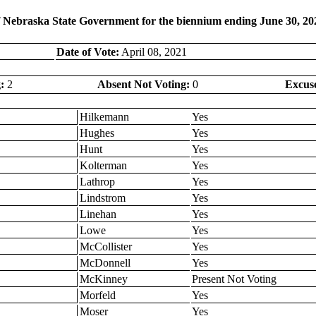
f Nebraska State Government for the biennium ending June 30, 20
Date of Vote:
April 08, 2021
:
2
Absent Not Voting:
0
Excus
Hilkemann
Yes
Hughes
Yes
Hunt
Yes
Kolterman
Yes
Lathrop
Yes
Lindstrom
Yes
Linehan
Yes
Lowe
Yes
McCollister
Yes
McDonnell
Yes
McKinney
Present Not Voting
Morfeld
Yes
Moser
Yes