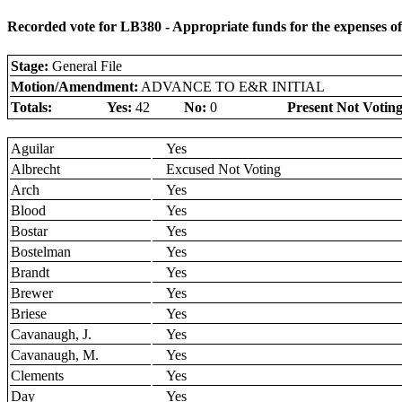
Recorded vote for LB380 - Appropriate funds for the expenses o
Stage:
General File
Motion/Amendment:
ADVANCE TO E&R INITIAL
Totals:
Yes:
42
No:
0
Present Not Voting
Aguilar
Yes
Albrecht
Excused Not Voting
Arch
Yes
Blood
Yes
Bostar
Yes
Bostelman
Yes
Brandt
Yes
Brewer
Yes
Briese
Yes
Cavanaugh, J.
Yes
Cavanaugh, M.
Yes
Clements
Yes
Day
Yes