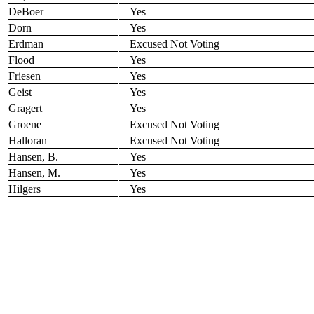
DeBoer
Yes
Dorn
Yes
Erdman
Excused Not Voting
Flood
Yes
Friesen
Yes
Geist
Yes
Gragert
Yes
Groene
Excused Not Voting
Halloran
Excused Not Voting
Hansen, B.
Yes
Hansen, M.
Yes
Hilgers
Yes