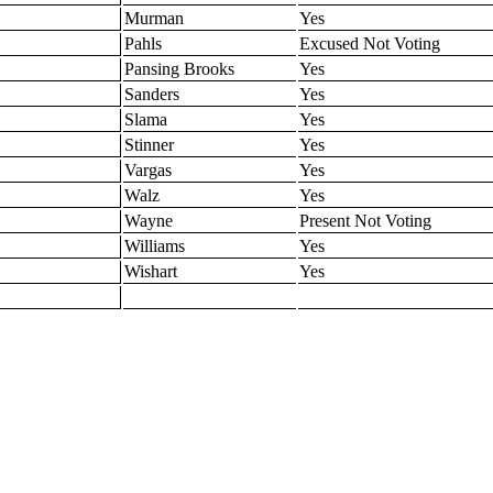
Murman
Yes
Pahls
Excused Not Voting
Pansing Brooks
Yes
Sanders
Yes
Slama
Yes
Stinner
Yes
Vargas
Yes
Walz
Yes
Wayne
Present Not Voting
Williams
Yes
Wishart
Yes