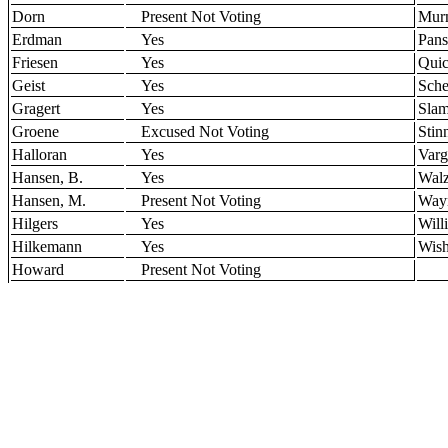
Dorn
Present Not Voting
Mur
Erdman
Yes
Pans
Friesen
Yes
Qui
Geist
Yes
Sche
Gragert
Yes
Sla
Groene
Excused Not Voting
Stin
Halloran
Yes
Varg
Hansen, B.
Yes
Wal
Hansen, M.
Present Not Voting
Way
Hilgers
Yes
Will
Hilkemann
Yes
Wish
Howard
Present Not Voting