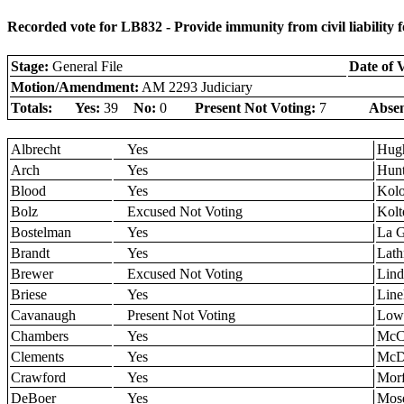
Recorded vote for LB832 - Provide immunity from civil liability f
Stage:
General File
Date of 
Motion/Amendment:
AM 2293 Judiciary
Totals:
Yes:
39
No:
0
Present Not Voting:
7
Absen
Albrecht
Yes
Hug
Arch
Yes
Hun
Blood
Yes
Kol
Bolz
Excused Not Voting
Kolt
Bostelman
Yes
La 
Brandt
Yes
Lath
Brewer
Excused Not Voting
Lind
Briese
Yes
Line
Cavanaugh
Present Not Voting
Low
Chambers
Yes
McCo
Clements
Yes
McD
Crawford
Yes
Morf
DeBoer
Yes
Mos