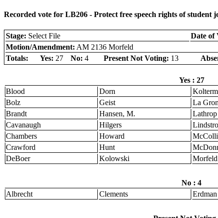
Recorded vote for LB206 - Protect free speech rights of student j
Stage:
Select File
Date of 
Motion/Amendment:
AM 2136 Morfeld
Totals:
Yes:
27
No:
4
Present Not Voting:
13
Abse
Yes : 27
Blood
Dorn
Kolter
Bolz
Geist
La Gro
Brandt
Hansen, M.
Lathrop
Cavanaugh
Hilgers
Lindstr
Chambers
Howard
McColli
Crawford
Hunt
McDonn
DeBoer
Kolowski
Morfeld
No : 4
Albrecht
Clements
Erdman