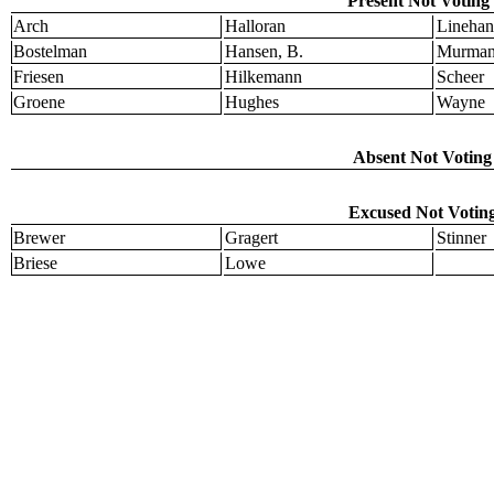
Present Not Voting 
Arch
Halloran
Linehan
Bostelman
Hansen, B.
Murma
Friesen
Hilkemann
Scheer
Groene
Hughes
Wayne
Absent Not Voting 
Excused Not Voting
Brewer
Gragert
Stinner
Briese
Lowe