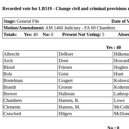
Recorded vote for LB519 - Change civil and criminal provisions re
Stage:
General File
Date of 
Motion/Amendment:
AM 1460 Judiciary - FA 69 Chambers
Totals:
Yes:
40
No:
0
Present Not Voting:
5
Absen
Yes : 40
Albrecht
DeBoer
Hilkem
Arch
Dorn
Howard
Blood
Friesen
Hughes
Bolz
Geist
Hunt
Bostelman
Gragert
Kolows
Brandt
Groene
Kolter
Brewer
Halloran
Lathrop
Chambers
Hansen, B.
Lowe
Clements
Hansen, M.
McColli
Crawford
Hilgers
McDonn
No : 0