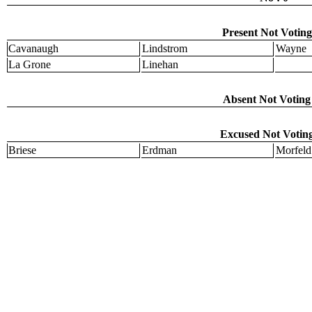
Present Not Voting
Cavanaugh
Lindstrom
Wayne
La Grone
Linehan
Absent Not Voting 
Excused Not Voting
Briese
Erdman
Morfeld