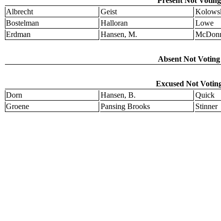
Present Not Voting
Albrecht
Geist
Kolows
Bostelman
Halloran
Lowe
Erdman
Hansen, M.
McDonn
Absent Not Voting 
Excused Not Voting
Dorn
Hansen, B.
Quick
Groene
Pansing Brooks
Stinner