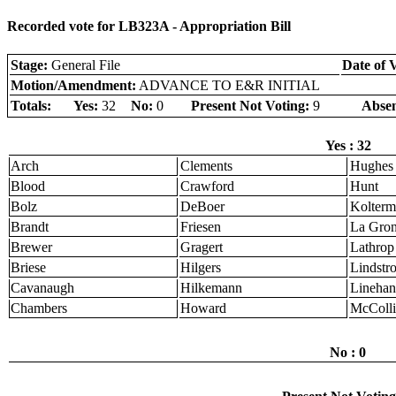
Recorded vote for LB323A - Appropriation Bill
Stage:
General File
Date of 
Motion/Amendment:
ADVANCE TO E&R INITIAL
Totals:
Yes:
32
No:
0
Present Not Voting:
9
Absen
Yes : 32
Arch
Clements
Hughes
Blood
Crawford
Hunt
Bolz
DeBoer
Kolter
Brandt
Friesen
La Gro
Brewer
Gragert
Lathrop
Briese
Hilgers
Lindstr
Cavanaugh
Hilkemann
Linehan
Chambers
Howard
McColli
No : 0