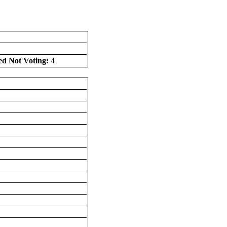
ed Not Voting:
4