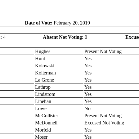
Date of Vote:
February 20, 2019
:
4
Absent Not Voting:
0
Excus
Hughes
Present Not Voting
Hunt
Yes
Kolowski
Yes
Kolterman
Yes
La Grone
Yes
Lathrop
Yes
Lindstrom
Yes
Linehan
Yes
Lowe
No
McCollister
Present Not Voting
McDonnell
Excused Not Voting
Morfeld
Yes
Moser
Yes