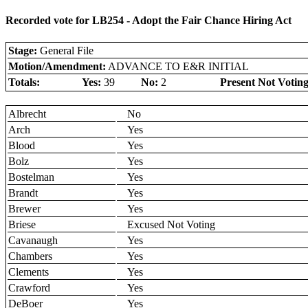
Recorded vote for LB254 - Adopt the Fair Chance Hiring Act
Stage:
General File
Motion/Amendment:
ADVANCE TO E&R INITIAL
Totals:
Yes:
39
No:
2
Present Not Voting
Albrecht
No
Arch
Yes
Blood
Yes
Bolz
Yes
Bostelman
Yes
Brandt
Yes
Brewer
Yes
Briese
Excused Not Voting
Cavanaugh
Yes
Chambers
Yes
Clements
Yes
Crawford
Yes
DeBoer
Yes