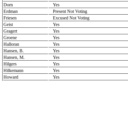
Dorn
Yes
Erdman
Present Not Voting
Friesen
Excused Not Voting
Geist
Yes
Gragert
Yes
Groene
Yes
Halloran
Yes
Hansen, B.
Yes
Hansen, M.
Yes
Hilgers
Yes
Hilkemann
Yes
Howard
Yes