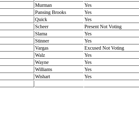
Murman
Yes
Pansing Brooks
Yes
Quick
Yes
Scheer
Present Not Voting
Slama
Yes
Stinner
Yes
Vargas
Excused Not Voting
Walz
Yes
Wayne
Yes
Williams
Yes
Wishart
Yes