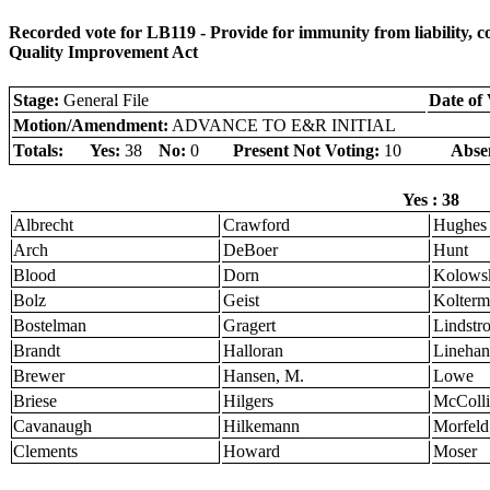
Recorded vote for LB119 - Provide for immunity from liability, c
Quality Improvement Act
Stage:
General File
Date of 
Motion/Amendment:
ADVANCE TO E&R INITIAL
Totals:
Yes:
38
No:
0
Present Not Voting:
10
Abse
Yes : 38
Albrecht
Crawford
Hughes
Arch
DeBoer
Hunt
Blood
Dorn
Kolows
Bolz
Geist
Kolter
Bostelman
Gragert
Lindstr
Brandt
Halloran
Linehan
Brewer
Hansen, M.
Lowe
Briese
Hilgers
McColli
Cavanaugh
Hilkemann
Morfeld
Clements
Howard
Moser