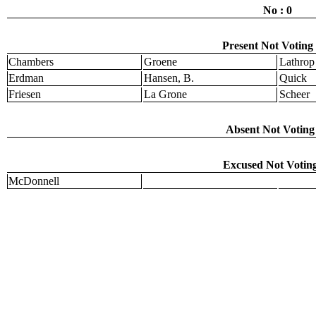
No : 0
Present Not Voting 
Chambers
Groene
Lathrop
Erdman
Hansen, B.
Quick
Friesen
La Grone
Scheer
Absent Not Voting 
Excused Not Voting
McDonnell