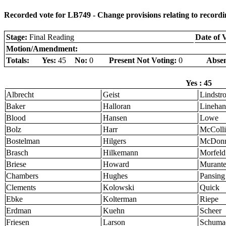
Recorded vote for LB749 - Change provisions relating to recordin
Stage:
Final Reading
Date of 
Motion/Amendment:
Totals:
Yes:
45
No:
0
Present Not Voting:
0
Absen
Yes : 45
Albrecht
Geist
Lindstr
Baker
Halloran
Linehan
Blood
Hansen
Lowe
Bolz
Harr
McColli
Bostelman
Hilgers
McDonn
Brasch
Hilkemann
Morfeld
Briese
Howard
Murant
Chambers
Hughes
Pansing
Clements
Kolowski
Quick
Ebke
Kolterman
Riepe
Erdman
Kuehn
Scheer
Friesen
Larson
Schuma