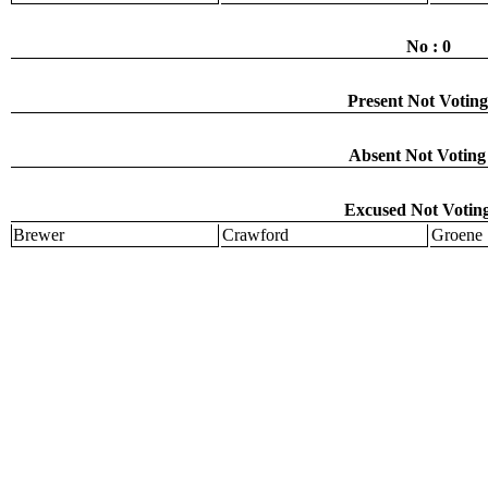
No : 0
Present Not Voting
Absent Not Voting 
Excused Not Voting
Brewer
Crawford
Groene