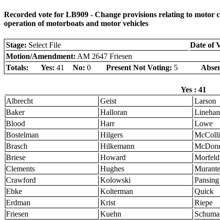
Recorded vote for LB909 - Change provisions relating to motor carr
operation of motorboats and motor vehicles
Stage:
Select File
Date of 
Motion/Amendment:
AM 2647 Friesen
Totals:
Yes:
41
No:
0
Present Not Voting:
5
Absen
Yes : 41
Albrecht
Geist
Larson
Baker
Halloran
Linehan
Blood
Harr
Lowe
Bostelman
Hilgers
McColli
Brasch
Hilkemann
McDonn
Briese
Howard
Morfeld
Clements
Hughes
Murant
Crawford
Kolowski
Pansing
Ebke
Kolterman
Quick
Erdman
Krist
Riepe
Friesen
Kuehn
Schuma