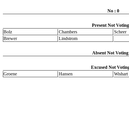
No : 0
Present Not Voting
Bolz
Chambers
Scheer
Brewer
Lindstrom
Absent Not Voting 
Excused Not Voting
Groene
Hansen
Wishart