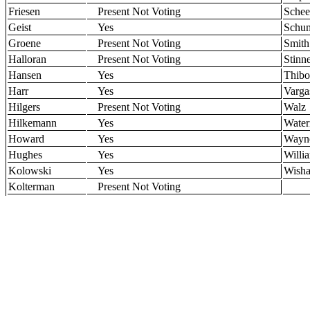
Friesen
Present Not Voting
Schee
Geist
Yes
Schu
Groene
Present Not Voting
Smith
Halloran
Present Not Voting
Stinn
Hansen
Yes
Thibo
Harr
Yes
Varga
Hilgers
Present Not Voting
Walz
Hilkemann
Yes
Water
Howard
Yes
Wayn
Hughes
Yes
Willi
Kolowski
Yes
Wisha
Kolterman
Present Not Voting