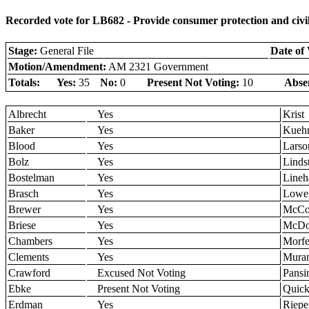
Recorded vote for LB682 - Provide consumer protection and civil
Stage:
General File
Date of 
Motion/Amendment:
AM 2321 Government
Totals:
Yes:
35
No:
0
Present Not Voting:
10
Abse
Albrecht
Yes
Krist
Baker
Yes
Kueh
Blood
Yes
Larso
Bolz
Yes
Linds
Bostelman
Yes
Lineh
Brasch
Yes
Lowe
Brewer
Yes
McCol
Briese
Yes
McDo
Chambers
Yes
Morfe
Clements
Yes
Muran
Crawford
Excused Not Voting
Pansi
Ebke
Present Not Voting
Quic
Erdman
Yes
Riepe