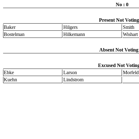
No : 0
Present Not Voting
Baker
Hilgers
Smith
Bostelman
Hilkemann
Wishart
Absent Not Voting 
Excused Not Voting
Ebke
Larson
Morfeld
Kuehn
Lindstrom