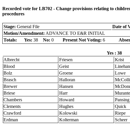
Recorded vote for LB702 - Change provisions relating to children
procedures
Stage:
General File
Date of 
Motion/Amendment:
ADVANCE TO E&R INITIAL
Totals:
Yes:
38
No:
0
Present Not Voting:
6
Absen
Yes : 38
Albrecht
Friesen
Krist
Blood
Geist
Linehan
Bolz
Groene
Lowe
Brasch
Halloran
McColli
Brewer
Hansen
McDonn
Briese
Harr
Murant
Chambers
Howard
Pansing
Clements
Hughes
Quick
Crawford
Kolowski
Riepe
Erdman
Kolterman
Scheer