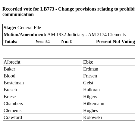
Recorded vote for LB773 - Change provisions relating to prohibit
communication
Stage:
General File
Motion/Amendment:
AM 1932 Judiciary - AM 2174 Clements
Totals:
Yes:
34
No:
0
Present Not Voting
Albrecht
Ebke
Baker
Erdman
Blood
Friesen
Bostelman
Geist
Brasch
Halloran
Briese
Hilgers
Chambers
Hilkemann
Clements
Hughes
Crawford
Kolowski