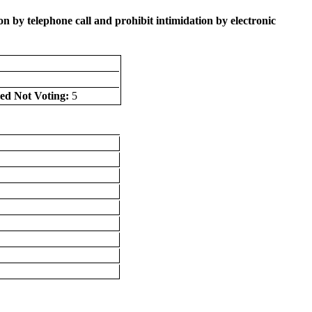
 by telephone call and prohibit intimidation by electronic
ed Not Voting:
5