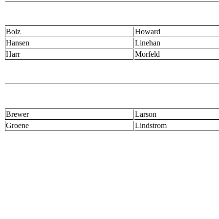
Bolz
Howard
Hansen
Linehan
Harr
Morfeld
Brewer
Larson
Groene
Lindstrom