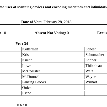
ed uses of scanning devices and encoding machines and intimidation
Date of Vote:
February 28, 2018
:
10
Absent Not Voting:
0
Excus
Yes : 34
Kolterman
Scheer
Krist
Schumacher
Kuehn
Stinner
Lowe
Thibodeau
McCollister
Walz
McDonnell
Wayne
Pansing Brooks
Wishart
Quick
Riepe
No : 0