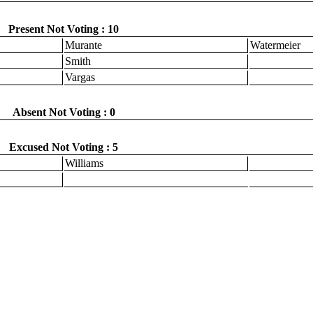
Present Not Voting : 10
Murante
Watermeier
Smith
Vargas
Absent Not Voting : 0
Excused Not Voting : 5
Williams