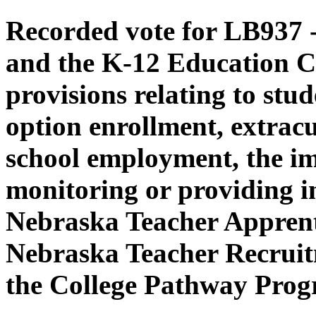
Recorded vote for LB937 -
and the K-12 Education C
provisions relating to stud
option enrollment, extracur
school employment, the i
monitoring or providing in
Nebraska Teacher Apprent
Nebraska Teacher Recruit
the College Pathway Prog