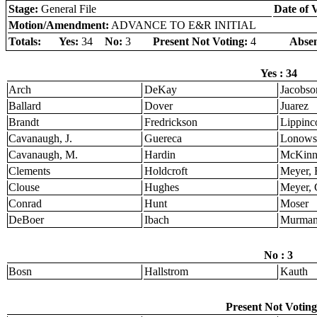
Stage:
General File
Date of 
Motion/Amendment:
ADVANCE TO E&R INITIAL
Totals:
Yes:
34
No:
3
Present Not Voting:
4
Absen
Yes : 34
Arch
DeKay
Jacobso
Ballard
Dover
Juarez
Brandt
Fredrickson
Lippinco
Cavanaugh, J.
Guereca
Lonows
Cavanaugh, M.
Hardin
McKinn
Clements
Holdcroft
Meyer, 
Clouse
Hughes
Meyer, 
Conrad
Hunt
Moser
DeBoer
Ibach
Murma
No : 3
Bosn
Hallstrom
Kauth
Present Not Voting