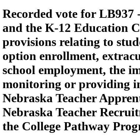
Recorded vote for LB937 -
and the K-12 Education C
provisions relating to stud
option enrollment, extracur
school employment, the i
monitoring or providing in
Nebraska Teacher Apprent
Nebraska Teacher Recruit
the College Pathway Prog