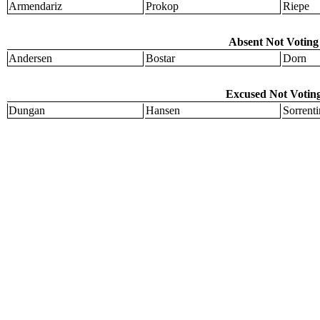
Armendariz
Prokop
Riepe
Absent Not Voting 
Andersen
Bostar
Dorn
Excused Not Voting
Dungan
Hansen
Sorrent