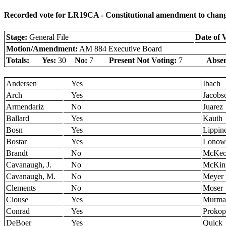
Recorded vote for LR19CA - Constitutional amendment to change l
Stage:
General File
Date of 
Motion/Amendment:
AM 884 Executive Board
Totals:
Yes:
30
No:
7
Present Not Voting:
7
Absen
Andersen
Yes
Ibach
Arch
Yes
Jacobs
Armendariz
No
Juarez
Ballard
Yes
Kauth
Bosn
Yes
Lippinc
Bostar
Yes
Lonow
Brandt
No
McKe
Cavanaugh, J.
No
McKin
Cavanaugh, M.
No
Meyer
Clements
No
Moser
Clouse
Yes
Murma
Conrad
Yes
Prokop
DeBoer
Yes
Quick