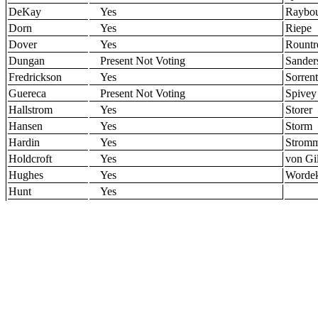
DeKay
Yes
Raybo
Dorn
Yes
Riepe
Dover
Yes
Rountr
Dungan
Present Not Voting
Sander
Fredrickson
Yes
Sorren
Guereca
Present Not Voting
Spivey
Hallstrom
Yes
Storer
Hansen
Yes
Storm
Hardin
Yes
Strom
Holdcroft
Yes
von Gil
Hughes
Yes
Worde
Hunt
Yes