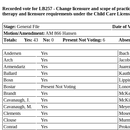
Recorded vote for LB257 - Change licensure and scope of practi
therapy and licensure requirements under the Child Care Licens
Stage:
General File
Date of 
Motion/Amendment:
AM 866 Hansen
Totals:
Yes:
43
No:
0
Present Not Voting:
6
Absen
Andersen
Yes
Ibach
Arch
Yes
Jacob
Armendariz
Yes
Juare
Ballard
Yes
Kaut
Bosn
Yes
Lippi
Bostar
Present Not Voting
Lono
Brandt
Yes
McKe
Cavanaugh, J.
Yes
McKi
Cavanaugh, M.
Yes
Meye
Clements
Yes
Mose
Clouse
Yes
Murm
Conrad
Yes
Prok