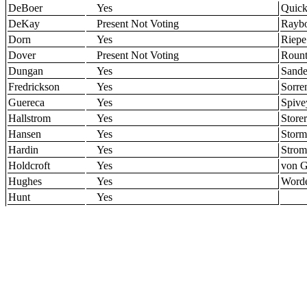
DeBoer
Yes
Quic
DeKay
Present Not Voting
Rayb
Dorn
Yes
Riepe
Dover
Present Not Voting
Rount
Dungan
Yes
Sande
Fredrickson
Yes
Sorre
Guereca
Yes
Spive
Hallstrom
Yes
Storer
Hansen
Yes
Storm
Hardin
Yes
Stro
Holdcroft
Yes
von G
Hughes
Yes
Word
Hunt
Yes