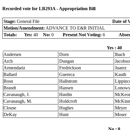
Recorded vote for LB293A - Appropriation Bill
Stage:
General File
Date of 
Motion/Amendment:
ADVANCE TO E&R INITIAL
Totals:
Yes:
40
No:
0
Present Not Voting:
6
Absen
Yes : 40
Andersen
Dorn
Ibach
Arch
Dungan
Jacobso
Armendariz
Fredrickson
Juarez
Ballard
Guereca
Kauth
Bosn
Hallstrom
Lippinco
Brandt
Hansen
Lonows
Cavanaugh, J.
Hardin
McKeo
Cavanaugh, M.
Holdcroft
McKinn
Clouse
Hughes
Meyer
DeKay
Hunt
Moser
No : 0