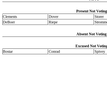
Present Not Voting
Clements
Dover
Storer
DeBoer
Riepe
Stromm
Absent Not Voting 
Excused Not Voting
Bostar
Conrad
Spivey