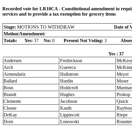
Recorded vote for LR10CA - Constitutional amendment to require 
services and to provide a tax exemption for grocery items
Stage:
MOTIONS TO WITHDRAW
Date of 
Motion/Amendment:
Totals:
Yes:
37
No:
0
Present Not Voting:
3
Absen
Yes : 37
Andersen
Fredrickson
McKeo
Arch
Guereca
McKinn
Armendariz
Hallstrom
Meyer
Ballard
Hardin
Moser
Bosn
Holdcroft
Murma
Brandt
Hughes
Prokop
Clements
Jacobson
Quick
Clouse
Kauth
Raybou
DeKay
Lippincott
Riepe
Dorn
Lonowski
Rountre