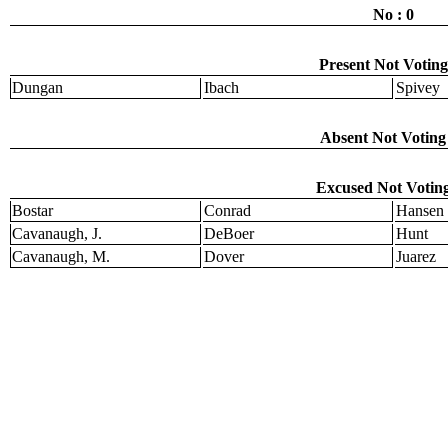
No : 0
Present Not Voting
Dungan
Ibach
Spivey
Absent Not Voting 
Excused Not Voting
Bostar
Conrad
Hansen
Cavanaugh, J.
DeBoer
Hunt
Cavanaugh, M.
Dover
Juarez