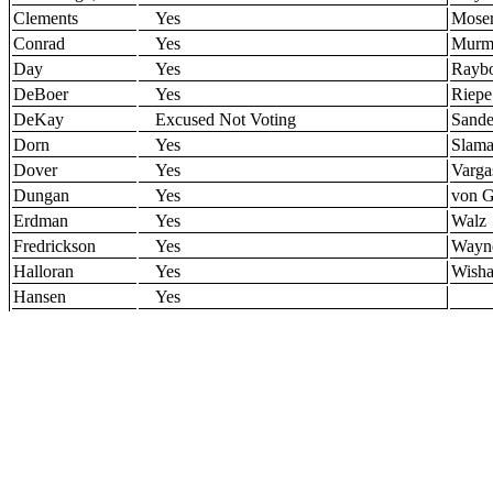
Clements
Yes
Mose
Conrad
Yes
Murm
Day
Yes
Rayb
DeBoer
Yes
Riepe
DeKay
Excused Not Voting
Sande
Dorn
Yes
Slam
Dover
Yes
Varga
Dungan
Yes
von G
Erdman
Yes
Walz
Fredrickson
Yes
Wayn
Halloran
Yes
Wisha
Hansen
Yes