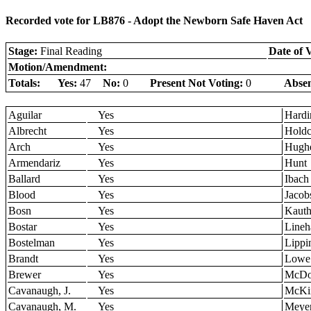
Recorded vote for LB876 - Adopt the Newborn Safe Haven Act
Stage:
Final Reading
Date of 
Motion/Amendment:
Totals:
Yes:
47
No:
0
Present Not Voting:
0
Absen
Aguilar
Yes
Hardi
Albrecht
Yes
Holdc
Arch
Yes
Hugh
Armendariz
Yes
Hunt
Ballard
Yes
Ibach
Blood
Yes
Jacob
Bosn
Yes
Kaut
Bostar
Yes
Lineh
Bostelman
Yes
Lippi
Brandt
Yes
Lowe
Brewer
Yes
McDo
Cavanaugh, J.
Yes
McKi
Cavanaugh, M.
Yes
Meye