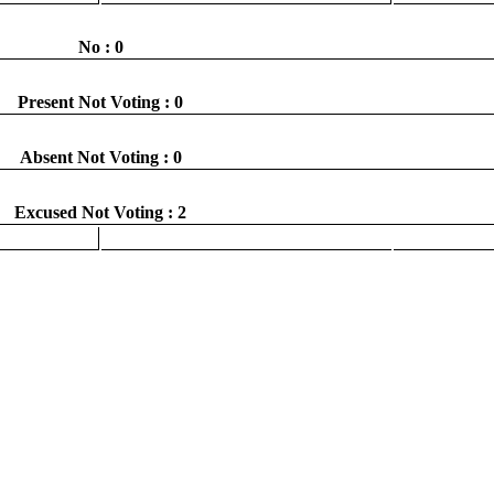
No : 0
Present Not Voting : 0
Absent Not Voting : 0
Excused Not Voting : 2