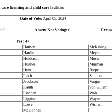
are licensing and child care facilities
Date of Vote:
April 05, 2024
:
0
Absent Not Voting:
0
Excus
Yes : 47
Hansen
McKinney
Hardin
Meyer
Holdcroft
Moser
Hughes
Murman
Hunt
Riepe
Ibach
Sanders
Jacobson
Vargas
Kauth
von Gillern
Linehan
Walz
Lippincott
Wayne
Lowe
Wishart
McDonnell