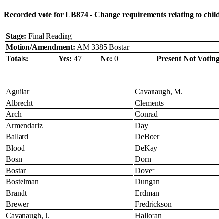
Recorded vote for LB874 - Change requirements relating to child c
Stage:
Final Reading
Motion/Amendment:
AM 3385 Bostar
Totals:
Yes:
47
No:
0
Present Not Voting
Aguilar
Cavanaugh, M.
Albrecht
Clements
Arch
Conrad
Armendariz
Day
Ballard
DeBoer
Blood
DeKay
Bosn
Dorn
Bostar
Dover
Bostelman
Dungan
Brandt
Erdman
Brewer
Fredrickson
Cavanaugh, J.
Halloran