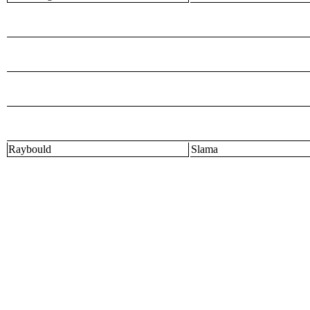
Raybould
Slama