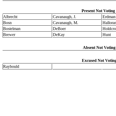
Present Not Voting 
Albrecht
Cavanaugh, J.
Erdman
Bosn
Cavanaugh, M.
Hallora
Bostelman
DeBoer
Holdcro
Brewer
DeKay
Hunt
Absent Not Voting 
Excused Not Voting
Raybould