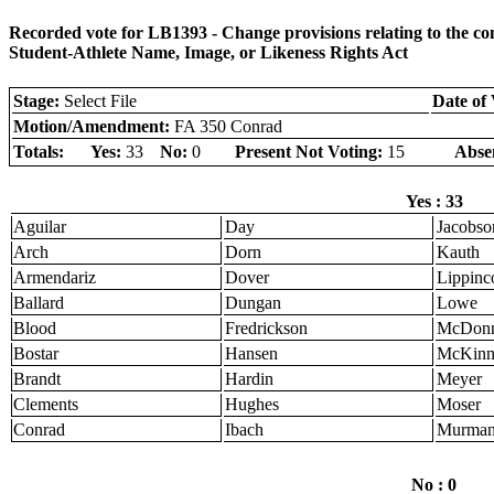
Recorded vote for LB1393 - Change provisions relating to the 
Student-Athlete Name, Image, or Likeness Rights Act
Stage:
Select File
Date of 
Motion/Amendment:
FA 350 Conrad
Totals:
Yes:
33
No:
0
Present Not Voting:
15
Abse
Yes : 33
Aguilar
Day
Jacobso
Arch
Dorn
Kauth
Armendariz
Dover
Lippinco
Ballard
Dungan
Lowe
Blood
Fredrickson
McDonn
Bostar
Hansen
McKinn
Brandt
Hardin
Meyer
Clements
Hughes
Moser
Conrad
Ibach
Murma
No : 0