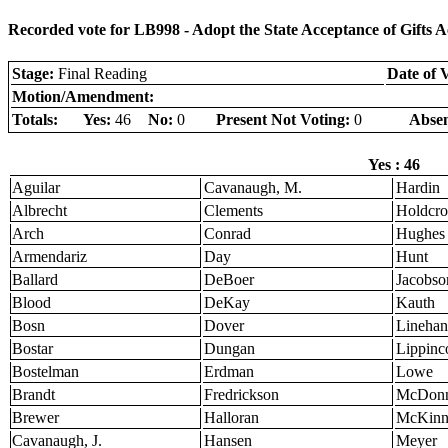
Recorded vote for LB998 - Adopt the State Acceptance of Gifts A
Stage:
Final Reading
Date of 
Motion/Amendment:
Totals:
Yes:
46
No:
0
Present Not Voting:
0
Absen
Yes : 46
Aguilar
Cavanaugh, M.
Hardin
Albrecht
Clements
Holdcro
Arch
Conrad
Hughes
Armendariz
Day
Hunt
Ballard
DeBoer
Jacobso
Blood
DeKay
Kauth
Bosn
Dover
Linehan
Bostar
Dungan
Lippinco
Bostelman
Erdman
Lowe
Brandt
Fredrickson
McDonn
Brewer
Halloran
McKinn
Cavanaugh, J.
Hansen
Meyer