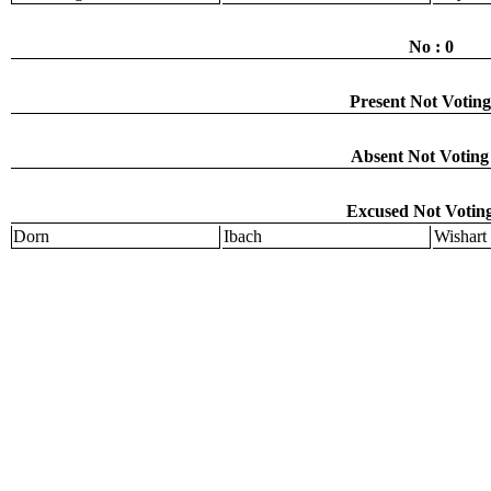
No : 0
Present Not Voting
Absent Not Voting 
Excused Not Voting
Dorn
Ibach
Wishart