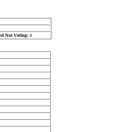
ed Not Voting:
4