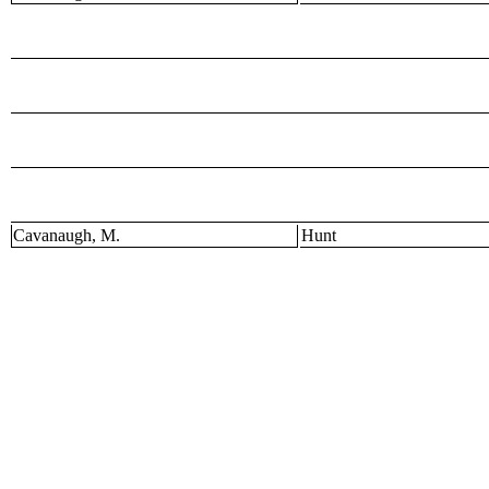
Cavanaugh, M.
Hunt