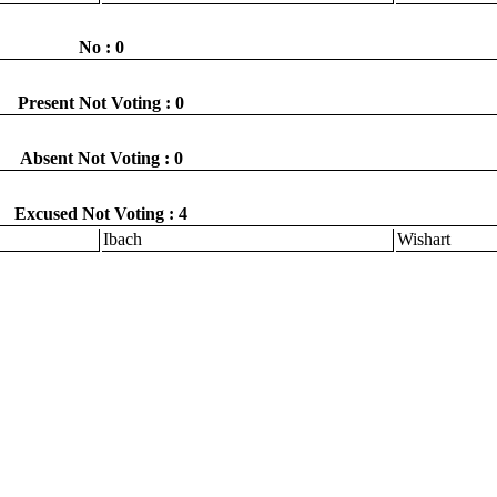
No : 0
Present Not Voting : 0
Absent Not Voting : 0
Excused Not Voting : 4
Ibach
Wishart