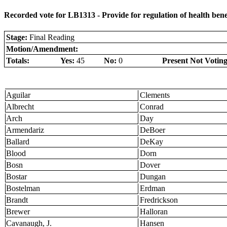
Recorded vote for LB1313 - Provide for regulation of health benef
Stage:
Final Reading
Motion/Amendment:
Totals:
Yes:
45
No:
0
Present Not Voting
Aguilar
Clements
Albrecht
Conrad
Arch
Day
Armendariz
DeBoer
Ballard
DeKay
Blood
Dorn
Bosn
Dover
Bostar
Dungan
Bostelman
Erdman
Brandt
Fredrickson
Brewer
Halloran
Cavanaugh, J.
Hansen