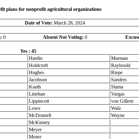
it plans for nonprofit agricultural organizations
Date of Vote:
March 28, 2024
:
0
Absent Not Voting:
0
Excus
Yes : 45
Hardin
Murman
Holdcroft
Raybould
Hughes
Riepe
Jacobson
Sanders
Kauth
Slama
Linehan
Vargas
Lippincott
von Gillern
Lowe
Walz
McDonnell
Wayne
McKinney
Meyer
Moser