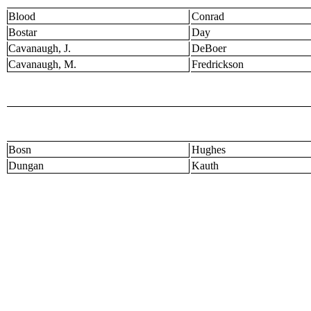
Blood
Conrad
Bostar
Day
Cavanaugh, J.
DeBoer
Cavanaugh, M.
Fredrickson
Bosn
Hughes
Dungan
Kauth