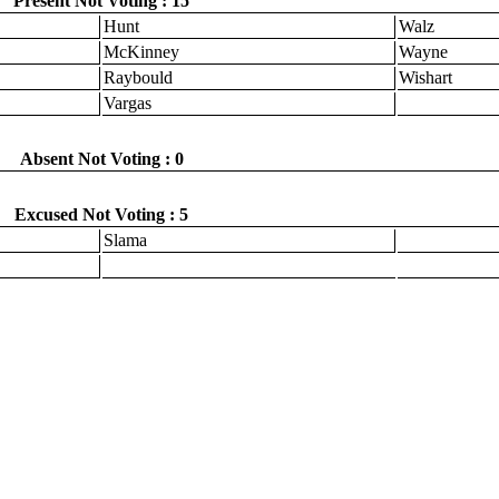
Present Not Voting : 15
Hunt
Walz
McKinney
Wayne
Raybould
Wishart
Vargas
Absent Not Voting : 0
Excused Not Voting : 5
Slama