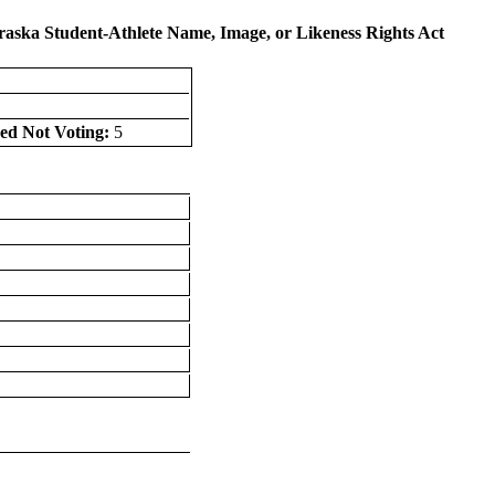
raska Student-Athlete Name, Image, or Likeness Rights Act
ed Not Voting:
5