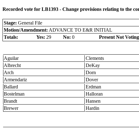
Recorded vote for LB1393 - Change provisions relating to the 
Stage:
General File
Motion/Amendment:
ADVANCE TO E&R INITIAL
Totals:
Yes:
29
No:
0
Present Not Voting
Aguilar
Clements
Albrecht
DeKay
Arch
Dorn
Armendariz
Dover
Ballard
Erdman
Bostelman
Halloran
Brandt
Hansen
Brewer
Hardin