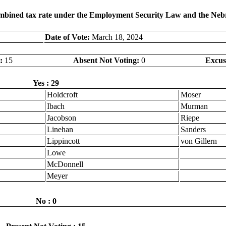
combined tax rate under the Employment Security Law and the Neb
Date of Vote:
March 18, 2024
:
15
Absent Not Voting:
0
Excus
Yes : 29
Holdcroft
Moser
Ibach
Murman
Jacobson
Riepe
Linehan
Sanders
Lippincott
von Gillern
Lowe
McDonnell
Meyer
No : 0