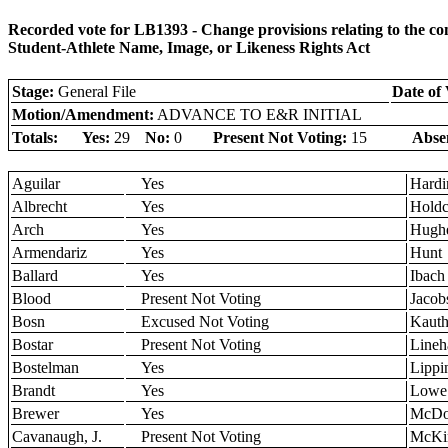
Recorded vote for LB1393 - Change provisions relating to the 
Student-Athlete Name, Image, or Likeness Rights Act
Stage:
General File
Date of 
Motion/Amendment:
ADVANCE TO E&R INITIAL
Totals:
Yes:
29
No:
0
Present Not Voting:
15
Abse
Aguilar
Yes
Hardi
Albrecht
Yes
Holdc
Arch
Yes
Hugh
Armendariz
Yes
Hunt
Ballard
Yes
Ibach
Blood
Present Not Voting
Jacob
Bosn
Excused Not Voting
Kaut
Bostar
Present Not Voting
Lineh
Bostelman
Yes
Lippi
Brandt
Yes
Lowe
Brewer
Yes
McDo
Cavanaugh, J.
Present Not Voting
McKi