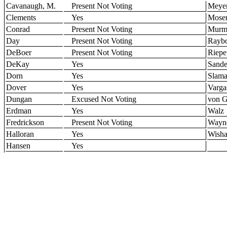
Cavanaugh, M.
Present Not Voting
Meye
Clements
Yes
Mose
Conrad
Present Not Voting
Murm
Day
Present Not Voting
Rayb
DeBoer
Present Not Voting
Riepe
DeKay
Yes
Sande
Dorn
Yes
Slam
Dover
Yes
Varga
Dungan
Excused Not Voting
von G
Erdman
Yes
Walz
Fredrickson
Present Not Voting
Wayn
Halloran
Yes
Wisha
Hansen
Yes