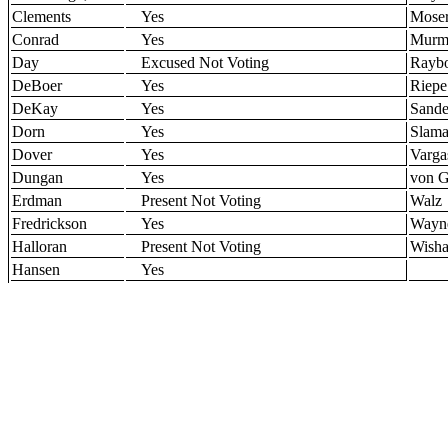
Clements
Yes
Mose
Conrad
Yes
Murm
Day
Excused Not Voting
Rayb
DeBoer
Yes
Riepe
DeKay
Yes
Sande
Dorn
Yes
Slam
Dover
Yes
Varga
Dungan
Yes
von G
Erdman
Present Not Voting
Walz
Fredrickson
Yes
Wayn
Halloran
Present Not Voting
Wisha
Hansen
Yes