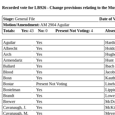
Recorded vote for LB926 - Change provisions relating to the M
Stage:
General File
Date of 
Motion/Amendment:
AM 2904 Aguilar
Totals:
Yes:
43
No:
0
Present Not Voting:
4
Absen
Aguilar
Yes
Hardi
Albrecht
Yes
Holdc
Arch
Yes
Hugh
Armendariz
Yes
Hunt
Ballard
Yes
Ibach
Blood
Yes
Jacob
Bosn
Yes
Kaut
Bostar
Present Not Voting
Lineh
Bostelman
Yes
Lippi
Brandt
Yes
Lowe
Brewer
Yes
McDo
Cavanaugh, J.
Yes
McKi
Cavanaugh, M.
Yes
Meye