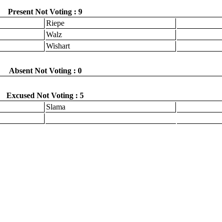
Present Not Voting : 9
Riepe
Walz
Wishart
Absent Not Voting : 0
Excused Not Voting : 5
Slama