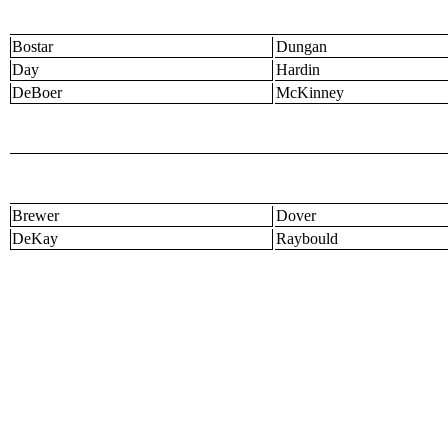
Bostar
Dungan
Day
Hardin
DeBoer
McKinney
Brewer
Dover
DeKay
Raybould