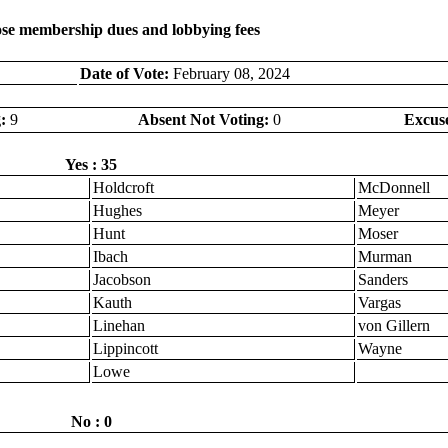
lose membership dues and lobbying fees
Date of Vote:
February 08, 2024
:
9
Absent Not Voting:
0
Excus
Yes : 35
Holdcroft
McDonnell
Hughes
Meyer
Hunt
Moser
Ibach
Murman
Jacobson
Sanders
Kauth
Vargas
Linehan
von Gillern
Lippincott
Wayne
Lowe
No : 0