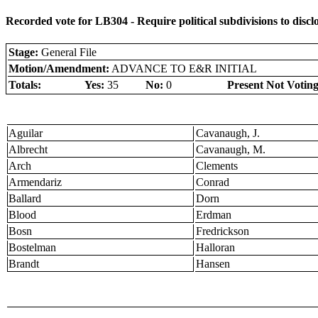
Recorded vote for LB304 - Require political subdivisions to disc
Stage:
General File
Motion/Amendment:
ADVANCE TO E&R INITIAL
Totals:
Yes:
35
No:
0
Present Not Voting
Aguilar
Cavanaugh, J.
Albrecht
Cavanaugh, M.
Arch
Clements
Armendariz
Conrad
Ballard
Dorn
Blood
Erdman
Bosn
Fredrickson
Bostelman
Halloran
Brandt
Hansen