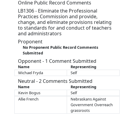
Online Public Record Comments
LB1306 - Eliminate the Professional
Practices Commission and provide,
change, and eliminate provisions relating
to standards for and conduct of teachers
and administrators
Proponent
No Proponent Public Record Comments
Submitted
Opponent - 1 Comment Submitted
Name
Representing
Michael Fryda
Self
Neutral - 2 Comments Submitted
Name
Representing
Kevin Bogus
Self
Allie French
Nebraskans Against
Government Overreach
grassroots