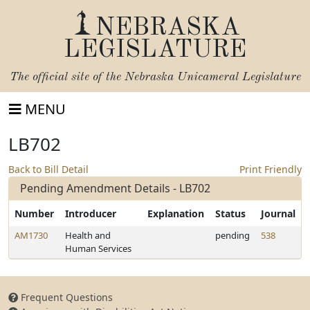
NEBRASKA
LEGISLATURE
The official site of the
Nebraska Unicameral Legislature
MENU
LB702
Back to Bill Detail
Print Friendly
Pending Amendment Details - LB702
Number
Introducer
Explanation
Status
Journal
AM1730
Health and
pending
538
Human Services
Frequent Questions