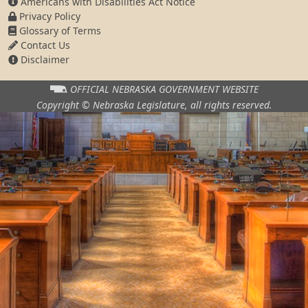
Americans with Disabilities Act Notice
Privacy Policy
Glossary of Terms
Contact Us
Disclaimer
OFFICIAL NEBRASKA
GOVERNMENT WEBSITE
Copyright © Nebraska Legislature,
all rights reserved.