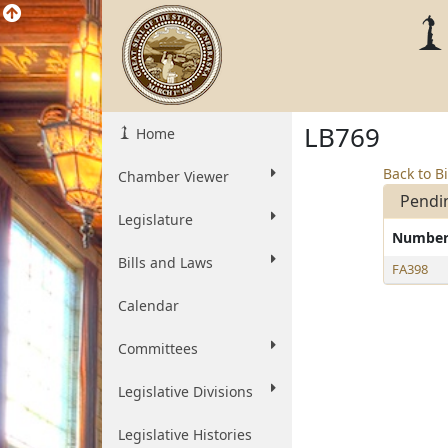
LB769
Home
Back to Bi
Chamber Viewer
Pendi
Legislature
Numbe
Bills and Laws
FA398
Calendar
Committees
Legislative Divisions
Legislative Histories