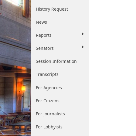
History Request
News
Reports
Senators
Session Information
Transcripts
For Agencies
For Citizens
For Journalists
For Lobbyists