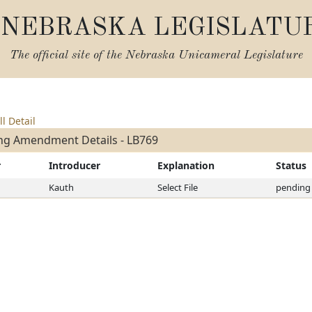
NEBRASKA LEGISLATU
The official site of the
Nebraska Unicameral Legislature
ll Detail
ng Amendment Details - LB769
r
Introducer
Explanation
Status
Kauth
Select File
pending