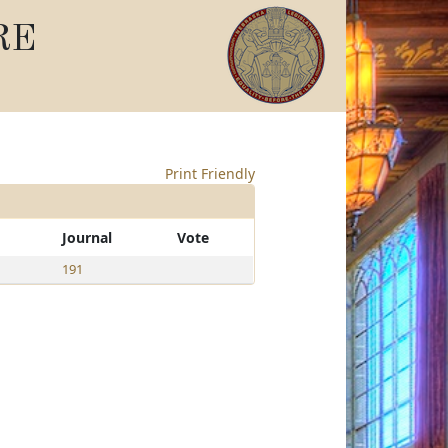
RE
Print Friendly
Journal
Vote
191