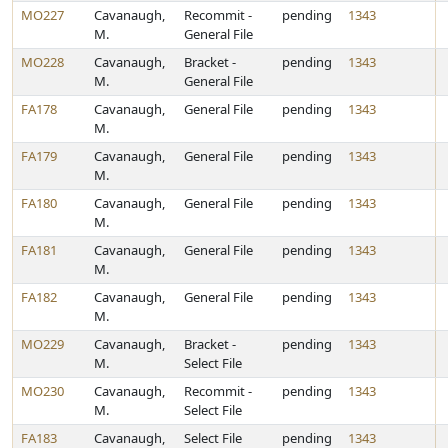
MO227
Cavanaugh,
Recommit -
pending
1343
M.
General File
MO228
Cavanaugh,
Bracket -
pending
1343
M.
General File
FA178
Cavanaugh,
General File
pending
1343
M.
FA179
Cavanaugh,
General File
pending
1343
M.
FA180
Cavanaugh,
General File
pending
1343
M.
FA181
Cavanaugh,
General File
pending
1343
M.
FA182
Cavanaugh,
General File
pending
1343
M.
MO229
Cavanaugh,
Bracket -
pending
1343
M.
Select File
MO230
Cavanaugh,
Recommit -
pending
1343
M.
Select File
FA183
Cavanaugh,
Select File
pending
1343