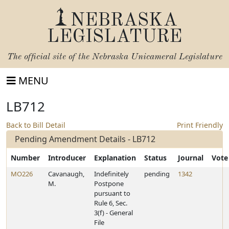
NEBRASKA
LEGISLATURE
The official site of the
Nebraska Unicameral Legislature
MENU
LB712
Back to Bill Detail
Print Friendly
Pending Amendment Details - LB712
Number
Introducer
Explanation
Status
Journal
Vote
MO226
Cavanaugh,
Indefinitely
pending
1342
M.
Postpone
pursuant to
Rule 6, Sec.
3(f) - General
File