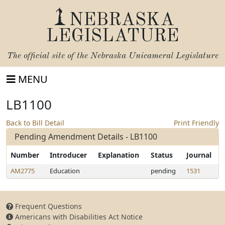
NEBRASKA
LEGISLATURE
The official site of the
Nebraska Unicameral Legislature
MENU
LB1100
Back to Bill Detail
Print Friendly
Pending Amendment Details - LB1100
Number
Introducer
Explanation
Status
Journal
AM2775
Education
pending
1531
Frequent Questions
Americans with Disabilities Act Notice