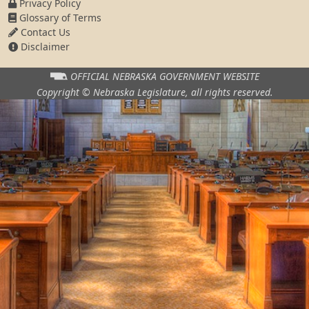
Privacy Policy
Glossary of Terms
Contact Us
Disclaimer
OFFICIAL NEBRASKA
GOVERNMENT WEBSITE
Copyright © Nebraska Legislature,
all rights reserved.