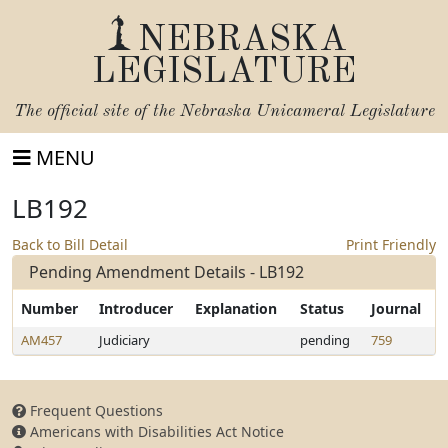
NEBRASKA
LEGISLATURE
The official site of the
Nebraska Unicameral Legislature
MENU
LB192
Back to Bill Detail
Print Friendly
Pending Amendment Details - LB192
Number
Introducer
Explanation
Status
Journal
AM457
Judiciary
pending
759
Frequent Questions
Americans with Disabilities Act Notice