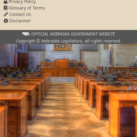
Privacy Policy
Glossary of Terms
Contact Us
Disclaimer
OFFICIAL NEBRASKA
GOVERNMENT WEBSITE
Copyright © Nebraska Legislature,
all rights reserved.