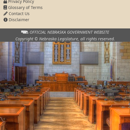
Privacy Policy
Glossary of Terms
Contact Us
Disclaimer
OFFICIAL NEBRASKA
GOVERNMENT WEBSITE
Copyright © Nebraska Legislature,
all rights reserved.