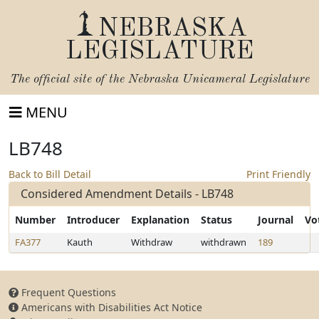
NEBRASKA
LEGISLATURE
The official site of the
Nebraska Unicameral Legislature
MENU
LB748
Back to Bill Detail
Print Friendly
Considered Amendment Details - LB748
Number
Introducer
Explanation
Status
Journal
Vo
FA377
Kauth
Withdraw
withdrawn
189
Frequent Questions
Americans with Disabilities Act Notice