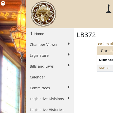
LB372
Home
Back to Bi
Chamber Viewer
Consi
Legislature
Numbe
Bills and Laws
AM108
Calendar
Committees
Legislative Divisions
Legislative Histories