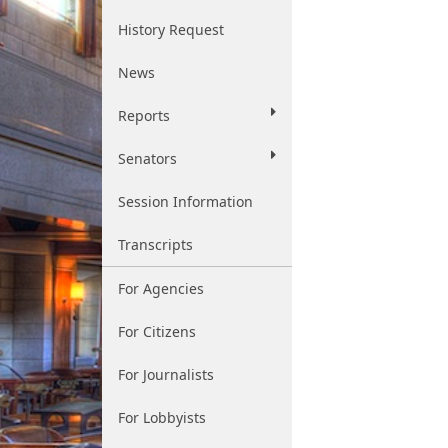
History Request
News
Reports
Senators
Session Information
Transcripts
For Agencies
For Citizens
For Journalists
For Lobbyists