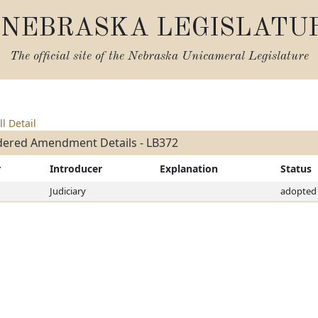
NEBRASKA LEGISLATU
The official site of the
Nebraska Unicameral Legislature
ll Detail
dered Amendment Details - LB372
r
Introducer
Explanation
Status
Judiciary
adopted