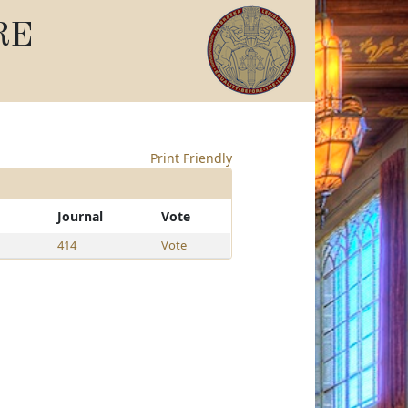
RE
Print Friendly
Journal
Vote
414
Vote