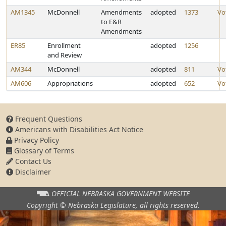
AM1345
McDonnell
Amendments
adopted
1373
Vo
to E&R
Amendments
ER85
Enrollment
adopted
1256
and Review
AM344
McDonnell
adopted
811
Vo
AM606
Appropriations
adopted
652
Vo
Frequent Questions
Americans with Disabilities Act Notice
Privacy Policy
Glossary of Terms
Contact Us
Disclaimer
OFFICIAL NEBRASKA
GOVERNMENT WEBSITE
Copyright © Nebraska Legislature,
all rights reserved.