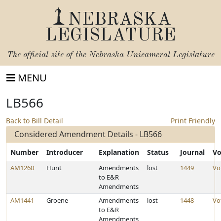
NEBRASKA
LEGISLATURE
The official site of the
Nebraska Unicameral Legislature
MENU
LB566
Back to Bill Detail
Print Friendly
Considered Amendment Details - LB566
Number
Introducer
Explanation
Status
Journal
Vo
AM1260
Hunt
Amendments
lost
1449
Vo
to E&R
Amendments
AM1441
Groene
Amendments
lost
1448
Vo
to E&R
Amendments