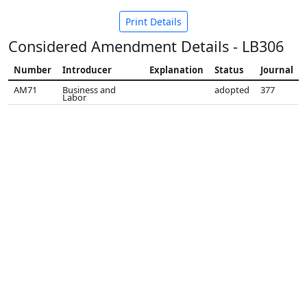
Print Details
Considered Amendment Details - LB306
Number
Introducer
Explanation
Status
Journal
AM71
Business and
adopted
377
Labor