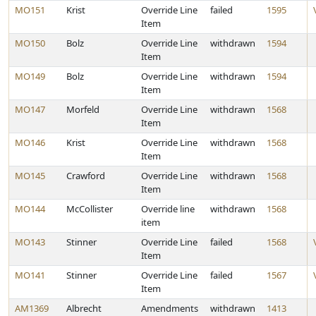
MO151
Krist
Override Line
failed
1595
Item
MO150
Bolz
Override Line
withdrawn
1594
Item
MO149
Bolz
Override Line
withdrawn
1594
Item
MO147
Morfeld
Override Line
withdrawn
1568
Item
MO146
Krist
Override Line
withdrawn
1568
Item
MO145
Crawford
Override Line
withdrawn
1568
Item
MO144
McCollister
Override line
withdrawn
1568
item
MO143
Stinner
Override Line
failed
1568
Item
MO141
Stinner
Override Line
failed
1567
Item
AM1369
Albrecht
Amendments
withdrawn
1413