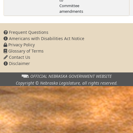
to
Committee
amendments
Frequent Questions
Americans with Disabilities Act Notice
Privacy Policy
Glossary of Terms
Contact Us
Disclaimer
OFFICIAL NEBRASKA
GOVERNMENT WEBSITE
Copyright © Nebraska Legislature,
all rights reserved.