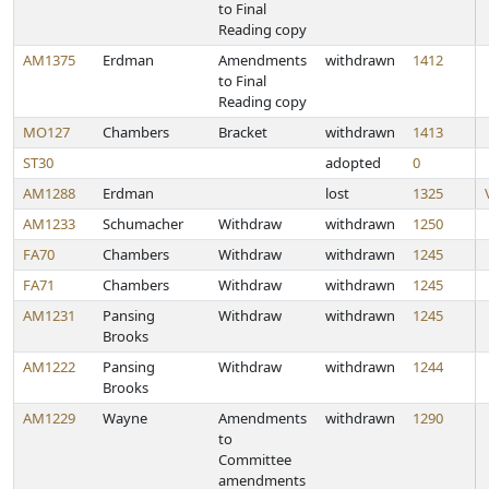
to Final
Reading copy
AM1375
Erdman
Amendments
withdrawn
1412
to Final
Reading copy
MO127
Chambers
Bracket
withdrawn
1413
ST30
adopted
0
AM1288
Erdman
lost
1325
AM1233
Schumacher
Withdraw
withdrawn
1250
FA70
Chambers
Withdraw
withdrawn
1245
FA71
Chambers
Withdraw
withdrawn
1245
AM1231
Pansing
Withdraw
withdrawn
1245
Brooks
AM1222
Pansing
Withdraw
withdrawn
1244
Brooks
AM1229
Wayne
Amendments
withdrawn
1290
to
Committee
amendments