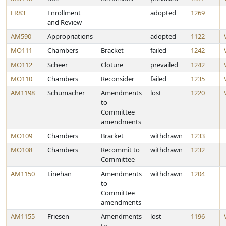
ER83
Enrollment
adopted
1269
and Review
AM590
Appropriations
adopted
1122
MO111
Chambers
Bracket
failed
1242
MO112
Scheer
Cloture
prevailed
1242
MO110
Chambers
Reconsider
failed
1235
AM1198
Schumacher
Amendments
lost
1220
to
Committee
amendments
MO109
Chambers
Bracket
withdrawn
1233
MO108
Chambers
Recommit to
withdrawn
1232
Committee
AM1150
Linehan
Amendments
withdrawn
1204
to
Committee
amendments
AM1155
Friesen
Amendments
lost
1196