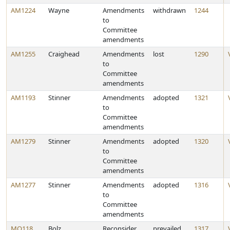
AM1224
Wayne
Amendments
withdrawn
1244
to
Committee
amendments
AM1255
Craighead
Amendments
lost
1290
to
Committee
amendments
AM1193
Stinner
Amendments
adopted
1321
to
Committee
amendments
AM1279
Stinner
Amendments
adopted
1320
to
Committee
amendments
AM1277
Stinner
Amendments
adopted
1316
to
Committee
amendments
MO118
Bolz
Reconsider
prevailed
1317