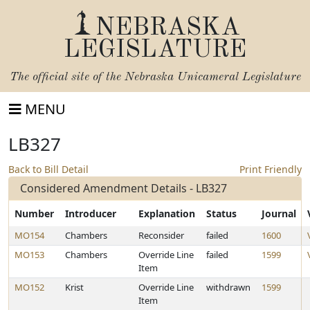
NEBRASKA
LEGISLATURE
The official site of the
Nebraska Unicameral Legislature
MENU
LB327
Back to Bill Detail
Print Friendly
Considered Amendment Details - LB327
Number
Introducer
Explanation
Status
Journal
MO154
Chambers
Reconsider
failed
1600
MO153
Chambers
Override Line
failed
1599
Item
MO152
Krist
Override Line
withdrawn
1599
Item