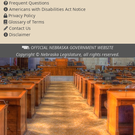
Frequent Questions
Americans with Disabilities Act Notice
Privacy Policy
Glossary of Terms
Contact Us
Disclaimer
OFFICIAL NEBRASKA
GOVERNMENT WEBSITE
Copyright © Nebraska Legislature,
all rights reserved.