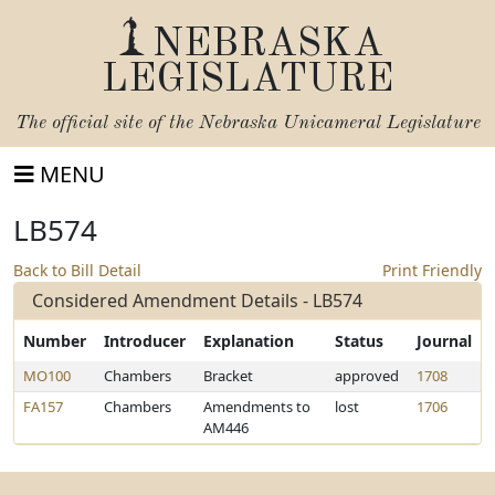
NEBRASKA
LEGISLATURE
The official site of the
Nebraska Unicameral Legislature
MENU
LB574
Back to Bill Detail
Print Friendly
Considered Amendment Details - LB574
Number
Introducer
Explanation
Status
Journal
MO100
Chambers
Bracket
approved
1708
FA157
Chambers
Amendments to
lost
1706
AM446