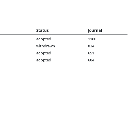
Status
Journal
adopted
1160
withdrawn
834
adopted
651
adopted
604