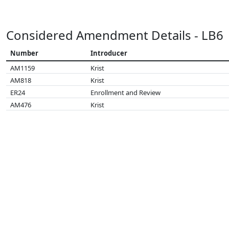
Considered Amendment Details - LB6
Number
Introducer
AM1159
Krist
AM818
Krist
ER24
Enrollment and Review
AM476
Krist