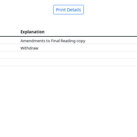
Print Details
Explanation
Amendments to Final Reading copy
Withdraw