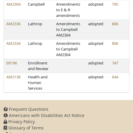
AM2304
Campbell
Amendments
adopted
795
to E & R
amendments
AM2336
Lathrop
Amendments
adopted
806
to Campbell
AM2304
AM2334
Lathrop
Amendments
adopted
806
to Campbell
AM2304
ER196
Enrollment
adopted
747
and Review
AM2138
Health and
adopted
644
Human
Services
Frequent Questions
Americans with Disabilities Act Notice
Privacy Policy
Glossary of Terms