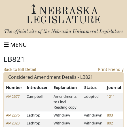
NEBRASKA
LEGISLATURE
The official site of the
Nebraska Unicameral Legislature
MENU
LB821
Back to Bill Detail
Print Friendly
Considered Amendment Details - LB821
Number
Introducer
Explanation
Status
Journal
AM2677
Campbell
Amendments
adopted
1211
to Final
Reading copy
AM2276
Lathrop
Withdraw
withdrawn
803
AM2323
Lathrop
Withdraw
withdrawn
802