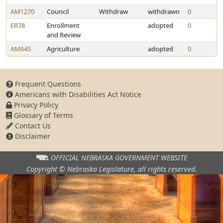
AM1270
Council
Withdraw
withdrawn
0
ER78
Enrollment
adopted
0
and Review
AM645
Agriculture
adopted
0
Frequent Questions
Americans with Disabilities Act Notice
Privacy Policy
Glossary of Terms
Contact Us
Disclaimer
OFFICIAL NEBRASKA
GOVERNMENT WEBSITE
Copyright © Nebraska Legislature,
all rights reserved.