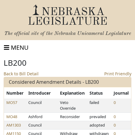
NEBRASKA
LEGISLATURE
The official site of the
Nebraska Unicameral Legislature
MENU
LB200
Back to Bill Detail
Print Friendly
Considered Amendment Details - LB200
Number
Introducer
Explanation
Status
Journal
MO57
Council
Veto
failed
0
Override
MO48
Ashford
Reconsider
prevailed
0
AM1303
Council
adopted
0
AM1150
Council
Withdraw
withdrawn
0