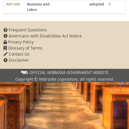
AM1449
Business and
adopted
0
Labor
Frequent Questions
Americans with Disabilities Act Notice
Privacy Policy
Glossary of Terms
Contact Us
Disclaimer
OFFICIAL NEBRASKA
GOVERNMENT WEBSITE
Copyright © Nebraska Legislature,
all rights reserved.