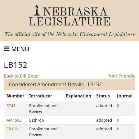
NEBRASKA
LEGISLATURE
The official site of the
Nebraska Unicameral Legislature
MENU
LB152
Back to Bill Detail
Print Friendly
Considered Amendment Details - LB152
Number
Introducer
Explanation
Status
Journal
ST44
Enrollment and
adopted
0
Review
AM1503
Lathrop
adopted
0
ER136
Enrollment and
adopted
0
Review