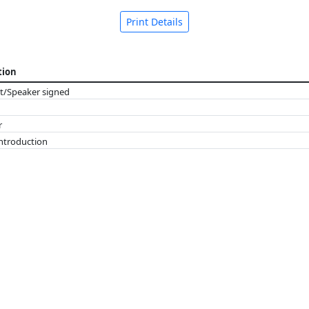
Print Details
tion
t/Speaker signed
r
introduction