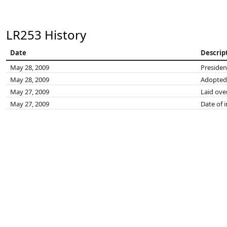
LR253 History
Date
Descrip
May 28, 2009
Presiden
May 28, 2009
Adopted
May 27, 2009
Laid ove
May 27, 2009
Date of 