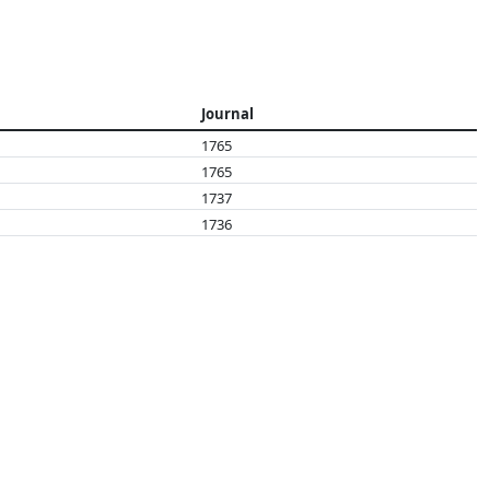
Journal
1765
1765
1737
1736