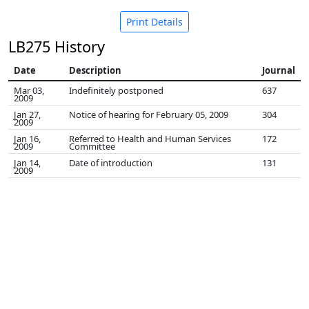
Print Details
LB275 History
Date
Description
Journal
Mar 03,
Indefinitely postponed
637
2009
Jan 27,
Notice of hearing for February 05, 2009
304
2009
Jan 16,
Referred to Health and Human Services
172
2009
Committee
Jan 14,
Date of introduction
131
2009