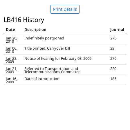
Print Details
LB416 History
Date
Description
Journal
Jan 20,
Indefinitely postponed
275
2010
Jan 06,
Title printed. Carryover bill
29
2010
Jan 23,
Notice of hearing for February 03, 2009
276
2009
Jan 21,
Referred to Transportation and
220
2009
Telecommunications Committee
Jan 16,
Date of introduction
185
2009