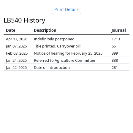
Print Details
LB540 History
Date
Description
Journal
Apr 17, 2026
Indefinitely postponed
1713
Jan 07, 2026
Title printed. Carryover bill
65
Feb 03, 2025
Notice of hearing for February 25, 2025
399
Jan 24, 2025
Referred to Agriculture Committee
338
Jan 22, 2025
Date of introduction
281