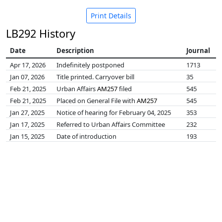
Print Details
LB292 History
Date
Description
Journal
Apr 17, 2026
Indefinitely postponed
1713
Jan 07, 2026
Title printed. Carryover bill
35
Feb 21, 2025
Urban Affairs
AM257
filed
545
Feb 21, 2025
Placed on General File with
AM257
545
Jan 27, 2025
Notice of hearing for February 04, 2025
353
Jan 17, 2025
Referred to Urban Affairs Committee
232
Jan 15, 2025
Date of introduction
193