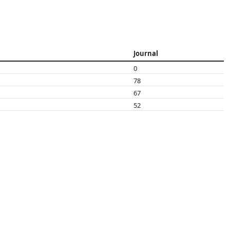
Journal
0
78
67
52