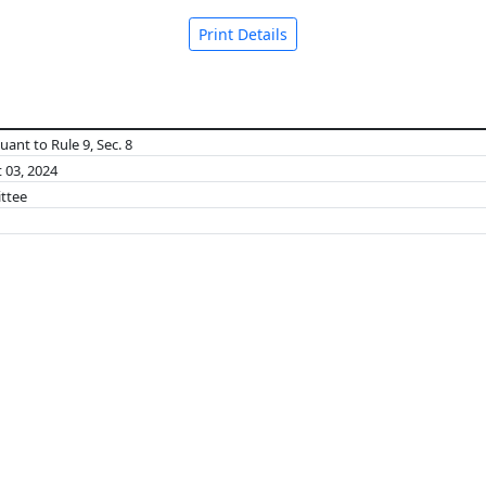
Print Details
ant to Rule 9, Sec. 8
 03, 2024
ttee