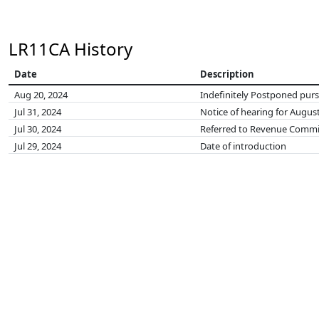
LR11CA History
Date
Description
Aug 20, 2024
Indefinitely Postponed pursu
Jul 31, 2024
Notice of hearing for August
Jul 30, 2024
Referred to Revenue Commi
Jul 29, 2024
Date of introduction